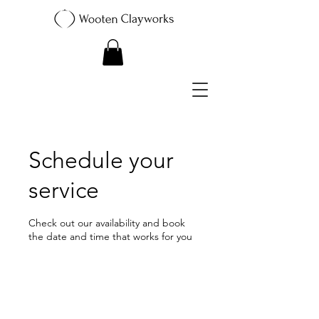
Schedule your
service
Check out our availability and book
the date and time that works for you