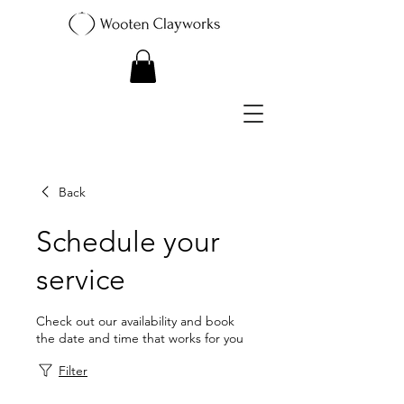
Back
Schedule your
service
Check out our availability and book
the date and time that works for you
Filter