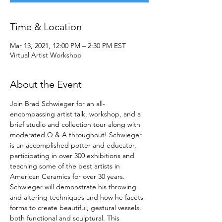
Time & Location
Mar 13, 2021, 12:00 PM – 2:30 PM EST
Virtual Artist Workshop
About the Event
Join Brad Schwieger for an all-
encompassing artist talk, workshop, and a 
brief studio and collection tour along with 
moderated Q & A throughout! Schwieger 
is an accomplished potter and educator, 
participating in over 300 exhibitions and 
teaching some of the best artists in 
American Ceramics for over 30 years.
Schwieger will demonstrate his throwing 
and altering techniques and how he facets 
forms to create beautiful, gestural vessels, 
both functional and sculptural. This 