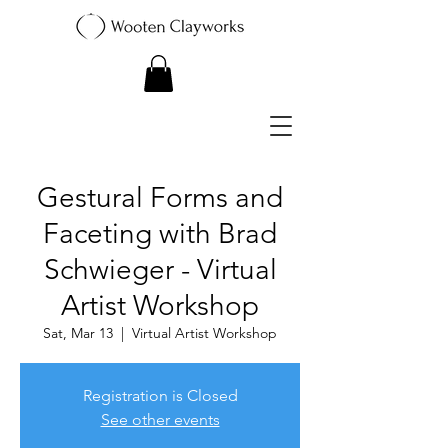
Gestural Forms and
Faceting with Brad
Schwieger - Virtual
Artist Workshop
Sat, Mar 13
  |  
Virtual Artist Workshop
Registration is Closed
See other events