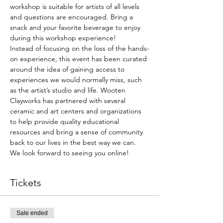
workshop is suitable for artists of all levels 
and questions are encouraged. Bring a 
snack and your favorite beverage to enjoy 
during this workshop experience!
Instead of focusing on the loss of the hands-
on experience, this event has been curated 
around the idea of gaining access to 
experiences we would normally miss, such 
as the artist’s studio and life. Wooten 
Clayworks has partnered with several 
ceramic and art centers and organizations 
to help provide quality educational 
resources and bring a sense of community 
back to our lives in the best way we can.
We look forward to seeing you online!
Tickets
Sale ended