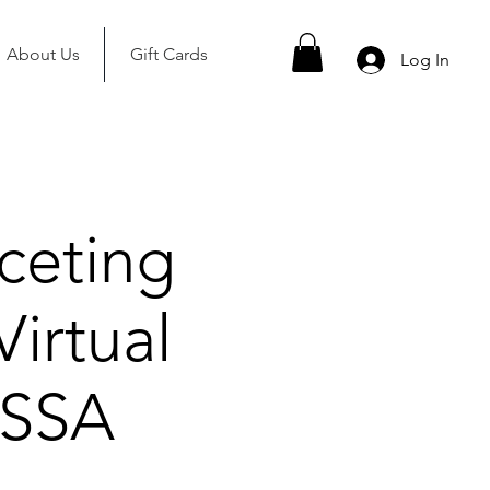
About Us
Gift Cards
Log In
ceting
irtual
ISSA