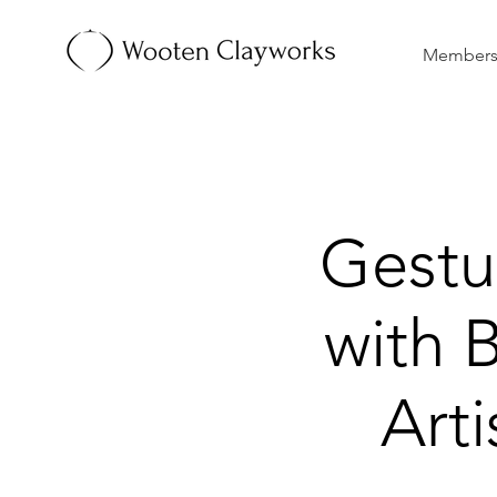
Membersh
Gestu
with 
Art