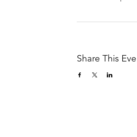
Share This Eve