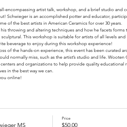
ll-encompassing artist talk, workshop, and a brief studio and co
! Schwieger is an accomplished potter and educator, participa
me of the best artists in American Ceramics for over 30 years.
his throwing and altering techniques and how he facets forms to
 sculptural. This workshop is suitable for artists of all levels a
rite beverage to enjoy during this workshop experience!
loss of the hands-on experience, this event has been curated ar
uld normally miss, such as the artist’s studio and life. Wooten
t centers and organizations to help provide quality educational 
ves in the best way we can.
you online!
Price
hwieger MS
$50.00