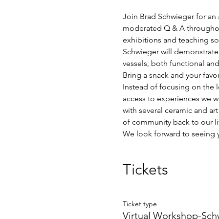
Join Brad Schwieger for an a
moderated Q & A throughout
exhibitions and teaching so
Schwieger will demonstrate 
vessels, both functional and
Bring a snack and your favo
Instead of focusing on the 
access to experiences we wo
with several ceramic and ar
of community back to our li
We look forward to seeing 
Tickets
Ticket type
Virtual Workshop-Sc