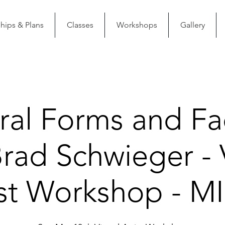
ips & Plans
Classes
Workshops
Gallery
ral Forms and Fa
Brad Schwieger - V
ist Workshop - M