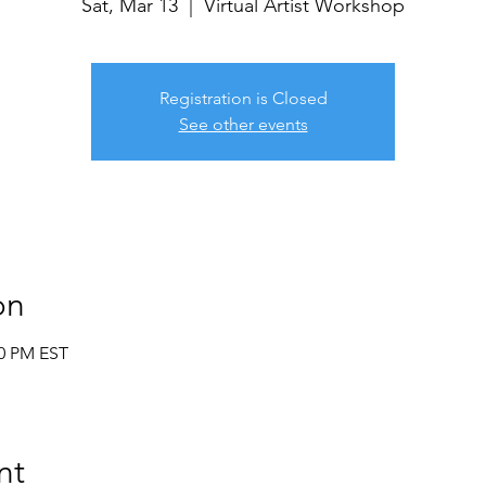
Sat, Mar 13
  |  
Virtual Artist Workshop
Registration is Closed
See other events
on
30 PM EST
nt