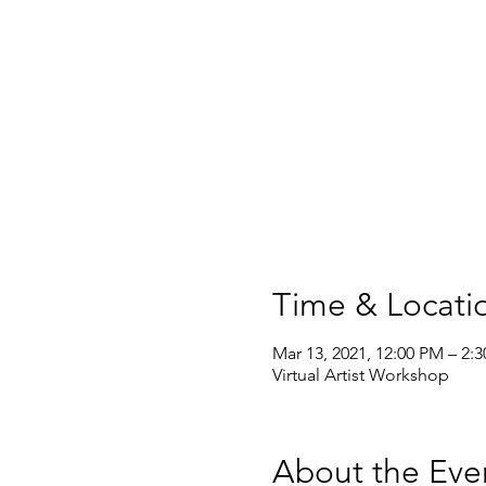
Time & Locati
Mar 13, 2021, 12:00 PM – 2:
Virtual Artist Workshop
About the Eve