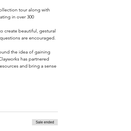
llection tour along with 
ting in over 300 
 create beautiful, gestural 
nd questions are encouraged. 
ound the idea of gaining 
 Clayworks has partnered 
resources and bring a sense 
Sale ended