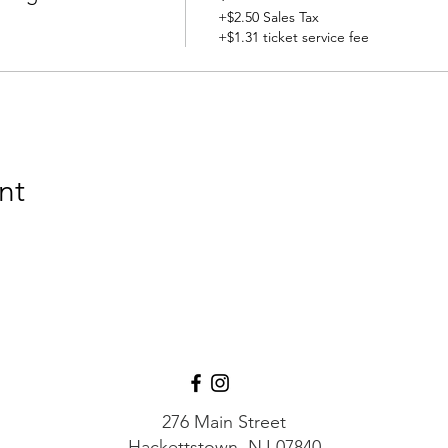
+$2.50 Sales Tax
+$1.31 ticket service fee
nt
276 Main Street
Hackettstown, NJ 07840