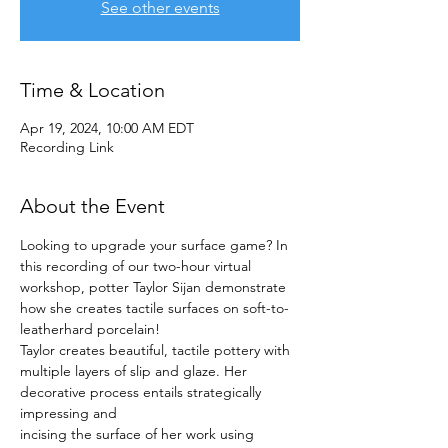
See other events
Time & Location
Apr 19, 2024, 10:00 AM EDT
Recording Link
About the Event
Looking to upgrade your surface game? In 
this recording of our two-hour virtual 
workshop, potter Taylor Sijan demonstrate 
how she creates tactile surfaces on soft-to-
leatherhard porcelain! 
Taylor creates beautiful, tactile pottery with 
multiple layers of slip and glaze. Her 
decorative process entails strategically 
impressing and
incising the surface of her work using 