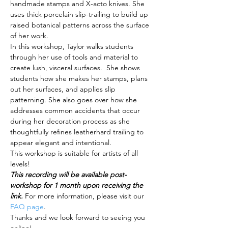
handmade stamps and X-acto knives. She 
uses thick porcelain slip-trailing to build up 
raised botanical patterns across the surface 
of her work. 
In this workshop, Taylor walks students 
through her use of tools and material to 
create lush, visceral surfaces.  She shows 
students how she makes her stamps, plans 
out her surfaces, and applies slip 
patterning. She also goes over how she 
addresses common accidents that occur 
during her decoration process as she 
thoughtfully refines leatherhard trailing to 
appear elegant and intentional.
This workshop is suitable for artists of all 
levels!
This recording will be available post-
workshop for 1 month upon receiving the 
link. 
For more information, please visit our 
FAQ page
.
Thanks and we look forward to seeing you 