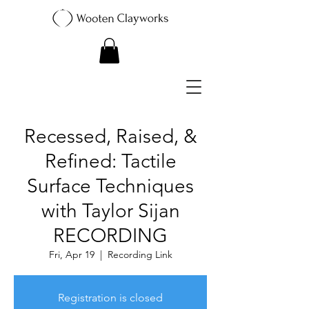
Recessed, Raised, &
Refined: Tactile
Surface Techniques
with Taylor Sijan
RECORDING
Fri, Apr 19
  |  
Recording Link
Registration is closed