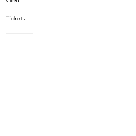
online!
Tickets
Sale ended
Ticket type
Sijan Tactile Workshop
Price
$65.00
+$1.63 ticket service fee
Share This Event