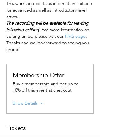
This workshop contains information suitable 
for advanced as well as introductory level 
artists.
The recording will be available for viewing 
following editing.
 For more information on 
editing times, please visit our 
FAQ page
.
Thanks and we look forward to seeing you 
online!
Membership Offer
Buy a membership and get up to
10% off this event at checkout
Show Details
Tickets