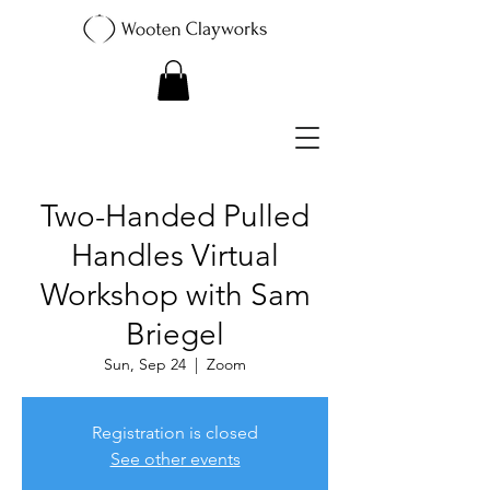
Two-Handed Pulled
Handles Virtual
Workshop with Sam
Briegel
Sun, Sep 24
  |  
Zoom
Registration is closed
See other events