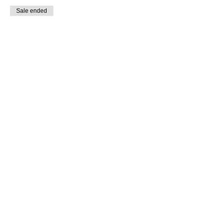
Sale ended
Ticket type
Briegel Virtual Workshop
Price
$50.00
+$1.25 ticket service fee
Share This Event