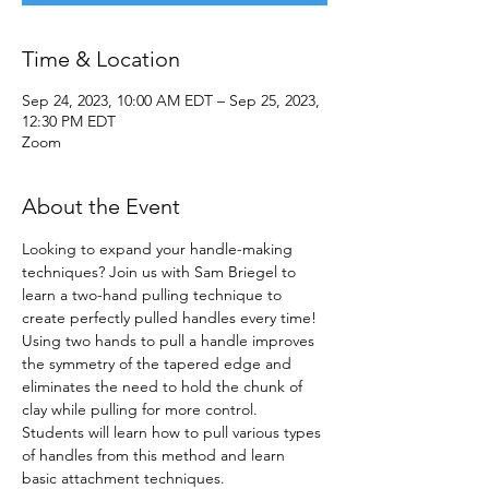
Time & Location
Sep 24, 2023, 10:00 AM EDT – Sep 25, 2023,
12:30 PM EDT
Zoom
About the Event
Looking to expand your handle-making 
techniques? Join us with Sam Briegel to 
learn a two-hand pulling technique to 
create perfectly pulled handles every time! 
Using two hands to pull a handle improves 
the symmetry of the tapered edge and 
eliminates the need to hold the chunk of 
clay while pulling for more control. 
Students will learn how to pull various types 
of handles from this method and learn 
basic attachment techniques.