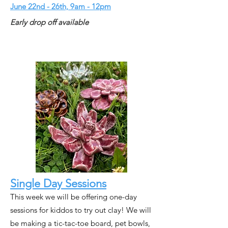
June 22nd - 26th, 9am - 12pm
Early drop off available
Single Day Sessions
This week we will be offering one-day
sessions for kiddos to try out clay! We will
be making a tic-tac-toe board, pet bowls,