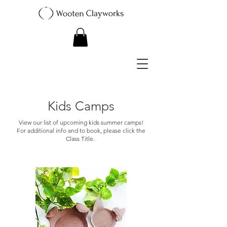
Kids Camps
View our list of upcoming kids summer camps!
For additional info and to book, please click the
Class Title.