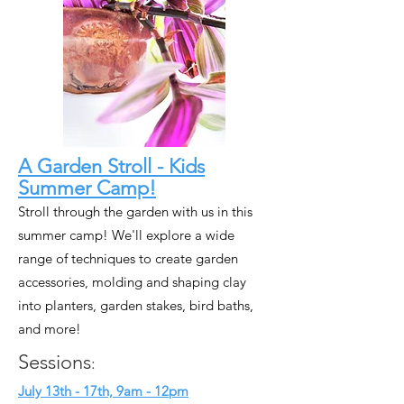
A Garden Stroll - Kids
Summer Camp!
Stroll through the garden with us in this
summer camp! We'll explore a wide
range of techniques to create garden
accessories, molding and shaping clay
into planters, garden stakes, bird baths,
and more!
Sessions
:
July 13th - 17th, 9am - 12pm