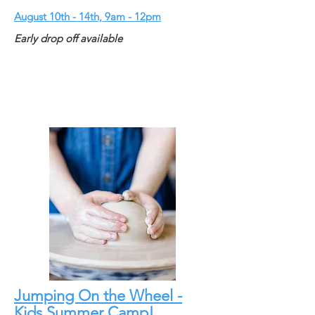
August 10th - 14th, 9am - 12pm
Early drop off available
Jumping On the Wheel -
Kids Summer Camp!