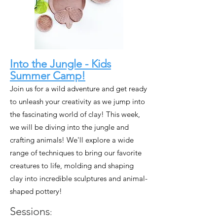
Into the Jungle - Kids
Summer Camp!
Join us for a wild adventure and get ready
to unleash your creativity as we jump into
the fascinating world of clay! This week,
we will be diving into the jungle and
crafting animals! We'll explore a wide
range of techniques to bring our favorite
creatures to life, molding and shaping
clay into incredible sculptures and animal-
shaped pottery!
Sessions
: