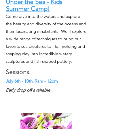
Under the Sea - Kids
Summer Camp!
Come dive into the waters and explore
the beauty and diversity of the oceans and
their fascinating inhabitants! We'll explore
a wide range of techniques to bring our
favorite sea creatures to life, molding and
shaping clay into incredible watery
sculptures and fish-shaped pottery.
Sessions
:
July 6th - 10th, 9am - 12pm
Early drop off available