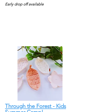
Early drop off available
Through the Forest - Kids