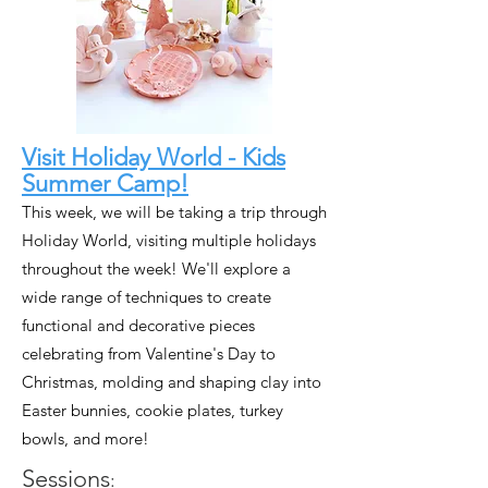
Visit Holiday World - Kids
Summer Camp!
This week, we will be taking a trip through
Holiday World, visiting multiple holidays
throughout the week! We'll explore a
wide range of techniques to create
functional and decorative pieces
celebrating from Valentine's Day to
Christmas, molding and shaping clay into
Easter bunnies, cookie plates, turkey
bowls, and more!
Sessions
: