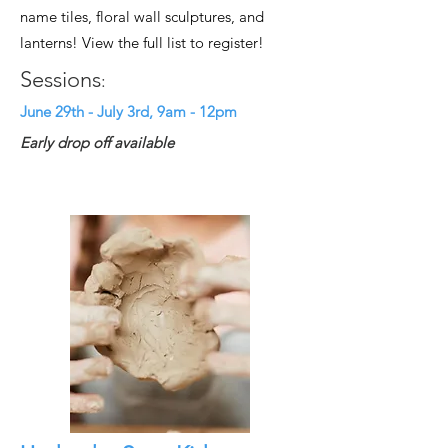
name tiles, floral wall sculptures, and
lanterns! View the full list to register!
Sessions
:
June 29th - July 3rd, 9am - 12pm
Early drop off available