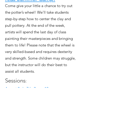
Come give your little a chance to try out
the potter’s wheel! We'll take students
step-by-step how to center the clay and
pull pottery. At the end of the week,
artists will spend the last day of class
painting their masterpieces and bringing
them to life! Please note that the wheel is
very skilled-based and requires dexterity
and strength. Some children may struggle,
but the instructor will do their best to
assist all students.
Sessions
:
August 3rd - 7th, 9am - 12pm
August 17th - 21st, 9am - 12pm
August 24 - 28th, 9am - 12pm
Early drop off available