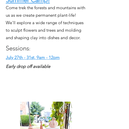
Summer Camp!
Come trek the forests and mountains with
us as we create permanent plant-life!
We'll explore a wide range of techniques
to sculpt flowers and trees and molding
and shaping clay into dishes and decor.
Sessions
:
July 27th - 31st, 9am - 12pm
Early drop off available