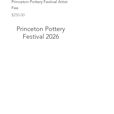
Princeton Pottery Festival Artist
Fee
Price
$250.00
Princeton Pottery
Festival 2026