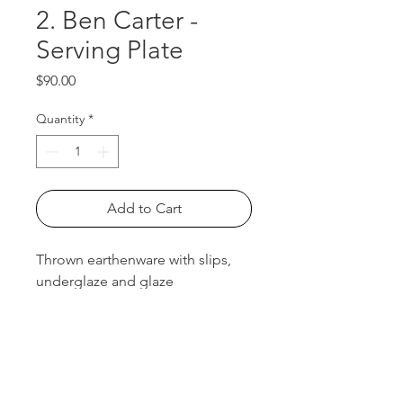
2. Ben Carter -
Serving Plate
Price
$90.00
Quantity
*
Add to Cart
Thrown earthenware with slips,
underglaze and glaze