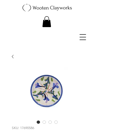
SKU: 17690586