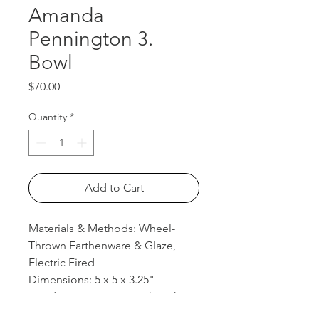
Amanda
Pennington 3.
Bowl
Price
$70.00
Quantity
*
Add to Cart
Materials & Methods: Wheel-
Thrown Earthenware & Glaze,
Electric Fired
Dimensions: 5 x 5 x 3.25"
Food, Microwave, & Dishwasher
safe.