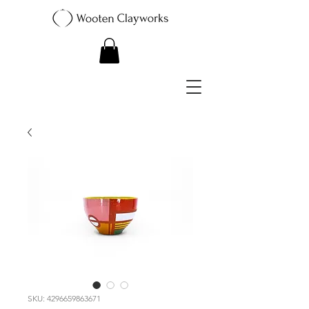
SKU: 4296659863671