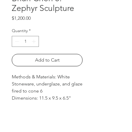
Zephyr Sculpture
Price
$1,200.00
Quantity
*
Add to Cart
Methods & Materials: White
Stoneware, underglaze, and glaze
fired to cone 6
Dimensions: 11.5 x 9.5 x 6.5"