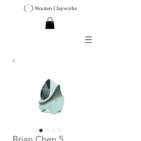
Brian Chen 5.