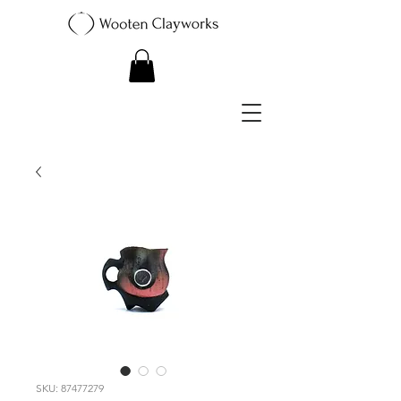
SKU: 87477279