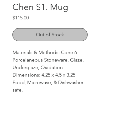
Chen S1. Mug
Price
$115.00
Out of Stock
Materials & Methods: Cone 6
Porcelaneous Stoneware, Glaze,
Underglaze, Oxidation
Dimensions: 4.25 x 4.5 x 3.25
Food, Microwave, & Dishwasher
safe.