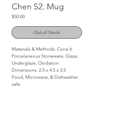
Chen S2. Mug
Price
$50.00
Out of Stock
Materials & Methods: Cone 6
Porcelaneous Stoneware, Glaze,
Underglaze, Oxidation
Dimensions: 2.5 x 4.5 x 3.5
Food, Microwave, & Dishwasher
safe.