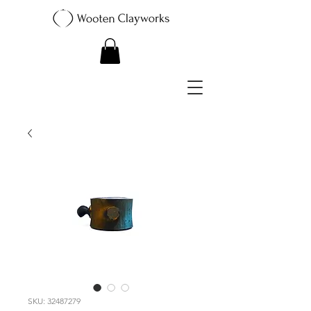
SKU: 32487279