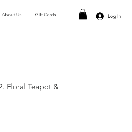
About Us
Gift Cards
Log In
2. Floral Teapot &