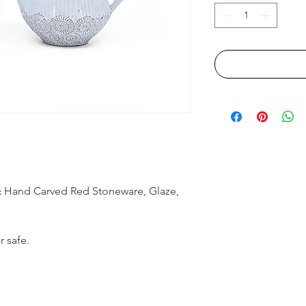
& Hand Carved Red Stoneware, Glaze,
r safe.