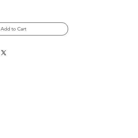
Add to Cart