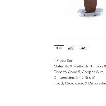
4 Piece Set
Materials & Methods: Thrown 
Fired to Cone 5, Copper Wire
Dimensions: 6 x 9.75 x 6"
Food, Microwave, & Dishwashe