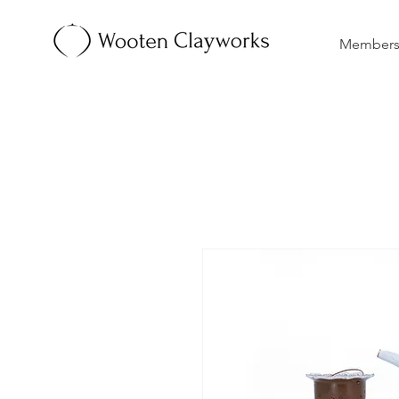
Membersh