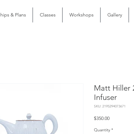
ips & Plans
Classes
Workshops
Gallery
Matt Hiller 
Infuser
SKU: 2195294073671
Price
$350.00
Quantity
*