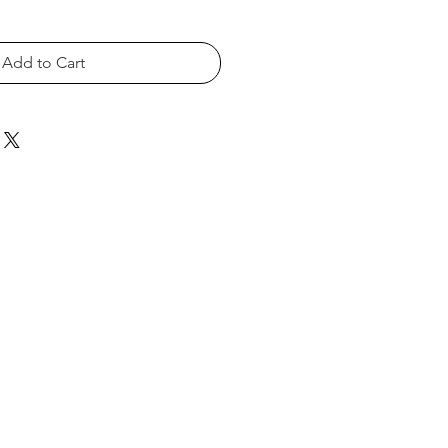
Add to Cart