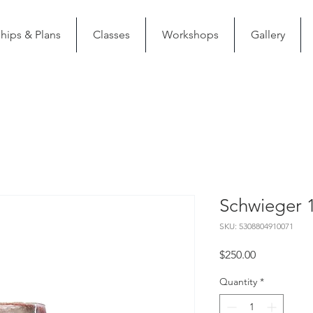
ips & Plans
Classes
Workshops
Gallery
Schwieger 1
SKU: 5308804910071
Price
$250.00
Quantity
*