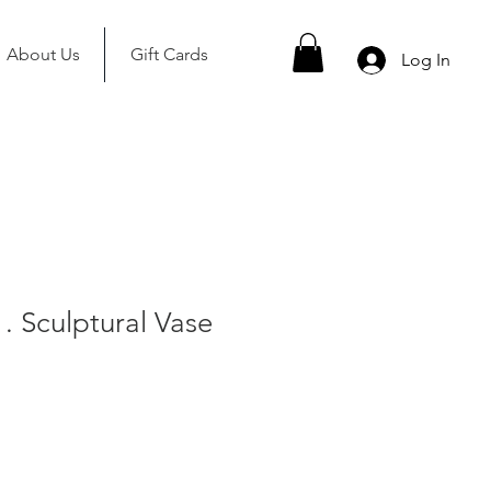
About Us
Gift Cards
Log In
. Sculptural Vase