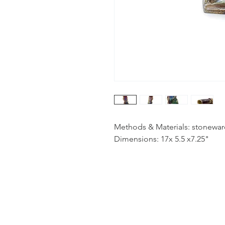
Methods & Materials: stoneware
Dimensions: 17x 5.5 x7.25"