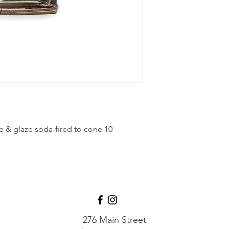
 & glaze soda-fired to cone 10
276 Main Street