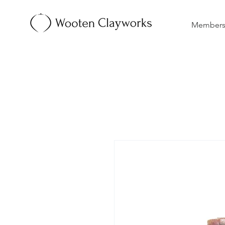
Membersh