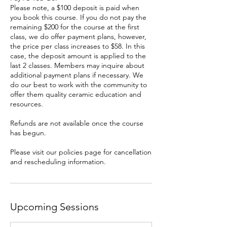
Please note, a $100 deposit is paid when
you book this course. If you do not pay the
remaining $200 for the course at the first
class, we do offer payment plans, however,
the price per class increases to $58. In this
case, the deposit amount is applied to the
last 2 classes. Members may inquire about
additional payment plans if necessary. We
do our best to work with the community to
offer them quality ceramic education and
resources.
Refunds are not available once the course
has begun.
Please visit our policies page for cancellation
and rescheduling information.
Upcoming Sessions