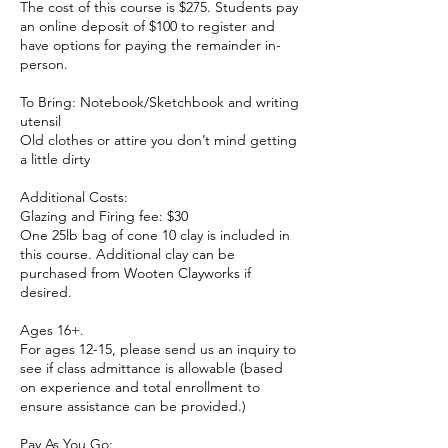
The cost of this course is $275. Students pay
an online deposit of $100 to register and
have options for paying the remainder in-
person.
To Bring: Notebook/Sketchbook and writing
utensil
Old clothes or attire you don’t mind getting
a little dirty
Additional Costs:
Glazing and Firing fee: $30
One 25lb bag of cone 10 clay is included in
this course. Additional clay can be
purchased from Wooten Clayworks if
desired.
Ages 16+.
For ages 12-15, please send us an inquiry to
see if class admittance is allowable (based
on experience and total enrollment to
ensure assistance can be provided.)
Pay As You Go: