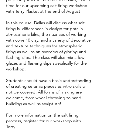
9
time for our upcoming salt firing workshop
with Terry Plasket at the end of August!
In this course, Dallas will discuss what salt
firing is, differences in design for pots in
atmospheric kilns, the nuances of working
with cone 10 clay, and a variety of decorative
and texture techniques for atmospheric
firing as well as an overview of glazing and
flashing slips. The class will also mix a few
glazes and flashing slips specifically for the
workshop.
Students should have a basic understanding
of creating ceramic pieces as intro skills will
not be covered. All forms of making are
welcome, from wheel-throwing to hand-
building as well as sculpture!
For more information on the salt firing
process, register for our workshop with
Terry!