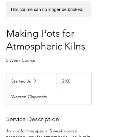
This course can no longer be booked.
Making Pots for
Atmospheric Kilns
5 Week Course
100
US
Started Jul 9
S
$100
dollars
t
a
Wooten Clayworks
r
t
e
d
Service Description
J
u
Join us for this special 5 week course
l
preparing work for atmospheric kilns, just in