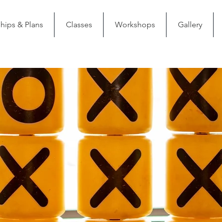
ips & Plans
Classes
Workshops
Gallery