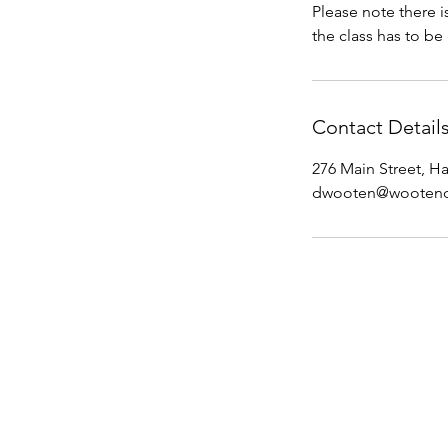
Please note there i
the class has to be 
Contact Detail
276 Main Street, H
dwooten@wootenc