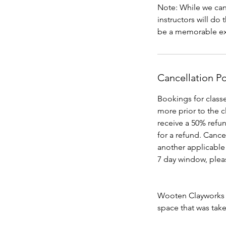
Note: While we can’
instructors will do
Cancellation Po
Bookings for classe
more prior to the cl
receive a 50% refun
for a refund. Cance
another applicable 
7 day window, pleas
Wooten Clayworks ca
space that was tak