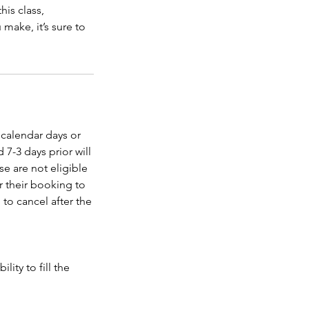
his class,
make, it’s sure to
 calendar days or
 7-3 days prior will
se are not eligible
er their booking to
 to cancel after the
ity to fill the