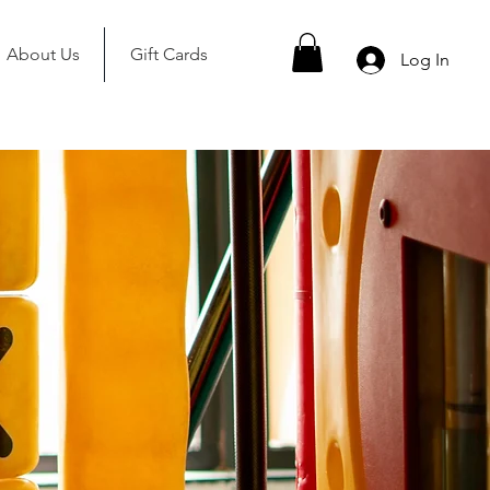
About Us
Gift Cards
Log In