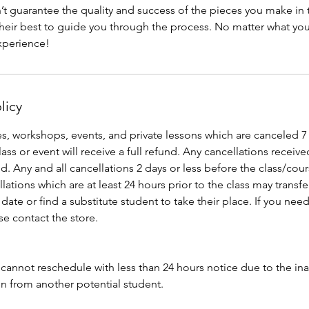
t guarantee the quality and success of the pieces you make in t
 their best to guide you through the process. No matter what you 
licy
s, workshops, events, and private lessons which are canceled 7
ass or event will receive a full refund. Any cancellations received
d. Any and all cancellations 2 days or less before the class/cour
llations which are at least 24 hours prior to the class may transf
date or find a substitute student to take their place. If you need
e contact the store.
nnot reschedule with less than 24 hours notice due to the inabil
en from another potential student.