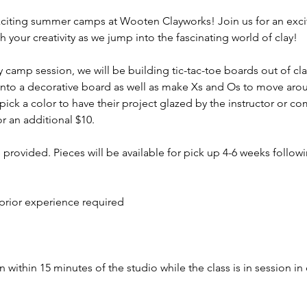
iting summer camps at Wooten Clayworks! Join us for an exci
h your creativity as we jump into the fascinating world of clay!
 camp session, we will be building tic-tac-toe boards out of cla
 into a decorative board as well as make Xs and Os to move arou
pick a color to have their project glazed by the instructor or c
r an additional $10.
e provided. Pieces will be available for pick up 4-6 weeks followi
prior experience required
 within 15 minutes of the studio while the class is in session in