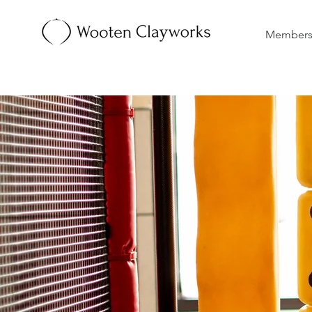
Membersh