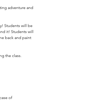
ting adventure and
y! Students will be
nd it! Students will
ome back and paint
ng the class.
 case of