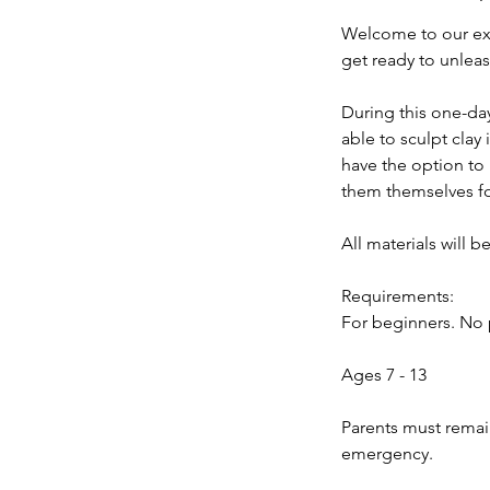
d
Welcome to our exc
get ready to unleas
During this one-day
able to sculpt clay
have the option to 
them themselves fo
All materials will b
Requirements:
For beginners. No 
Ages 7 - 13
Parents must remain
emergency.