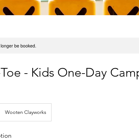
 longer be booked.
-Toe - Kids One-Day Cam
Wooten Clayworks
ption