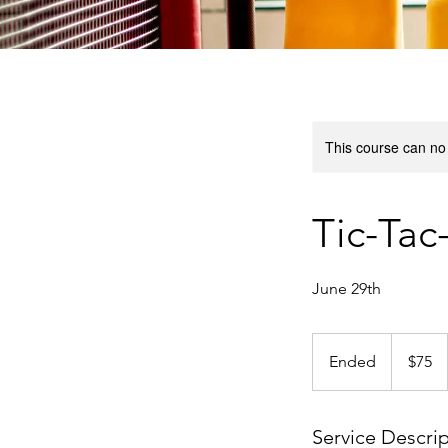
This course can no
Tic-Tac
June 29th
75
US
Ended
E
$75
dollars
n
d
e
Service Descri