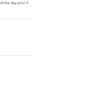
d the day prior if