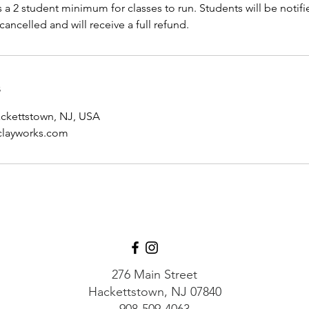
s a 2 student minimum for classes to run. Students will be notifie
cancelled and will receive a full refund.
s
ackettstown, NJ, USA
layworks.com
276 Main Street
Hackettstown, NJ 07840